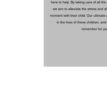
here to help. By taking care of all the 
we aim to alleviate the stress and a
moment with their child. Our ultimate 
in the lives of these children, an
remember for ye