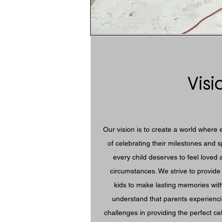
Visi
Our vision is to create a world where 
of celebrating their milestones and 
every child deserves to feel loved 
circumstances. We strive to provide 
kids to make lasting memories with
understand that parents experienci
challenges in providing the perfect cel