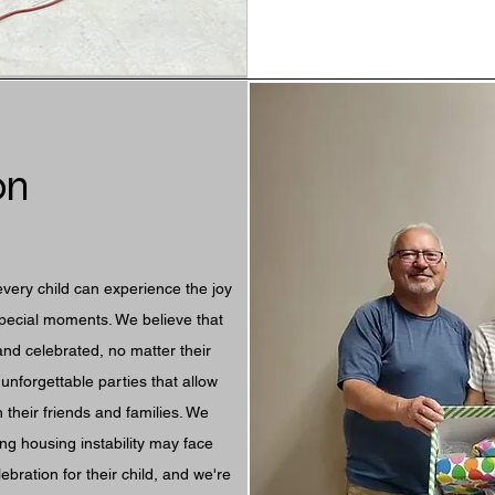
on
every child can experience the joy
special moments. We believe that
and celebrated, no matter their
unforgettable parties that allow
 their friends and families. We
ng housing instability may face
ebration for their child, and we're