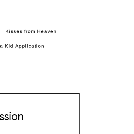
Kisses from Heaven
a Kid Application
ssion