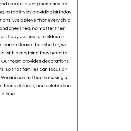
y and create lasting memories for
g instability by providing birthday
tions. We believe that every child
 and cherished, no matter their
irthday parties for children in
o cannot leave their shelter, we
led with everything they need to
y. Our team provides decorations,
ts, so that families can focus on
 We are committed to making a
 of these children, one celebration
 a time.