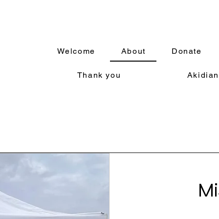
Welcome
About
Donate
Thank you
Akidian
Mi