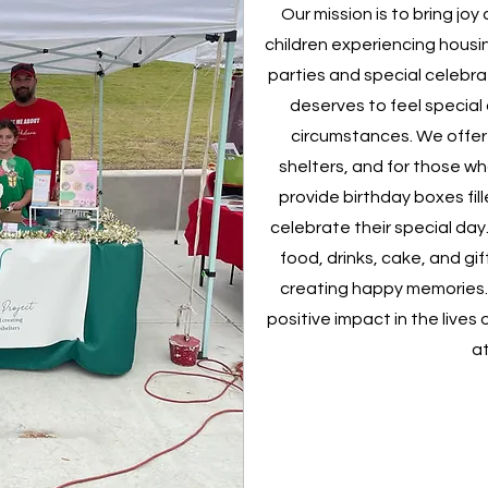
Our mission is to bring jo
children experiencing housin
parties and special celebra
deserves to feel special
circumstances. We offer b
shelters, and for those wh
provide birthday boxes fil
celebrate their special da
food, drinks, cake, and gif
creating happy memories.
positive impact in the lives
at