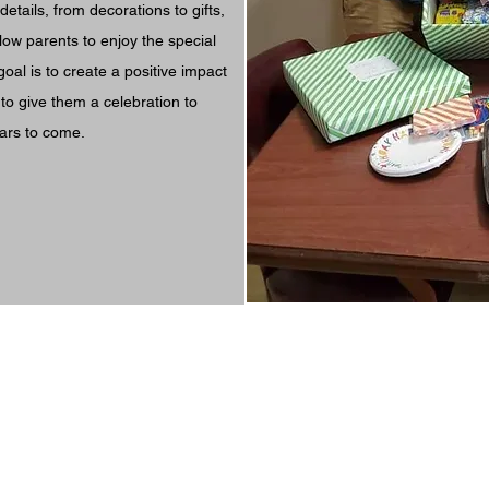
details, from decorations to gifts,
llow parents to enjoy the special
goal is to create a positive impact
d to give them a celebration to
ars to come.