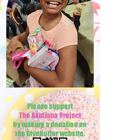
Please support
The Akidiana Project
by making a donation on
the GiveButter website.