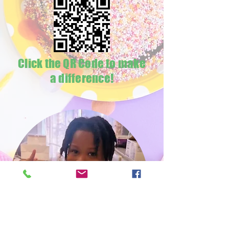
Click the QR Code to make
a difference!