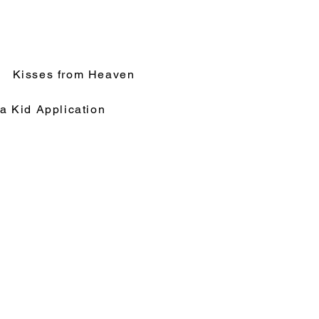
Kisses from Heaven
a Kid Application