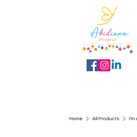
Home
All Products
I'm