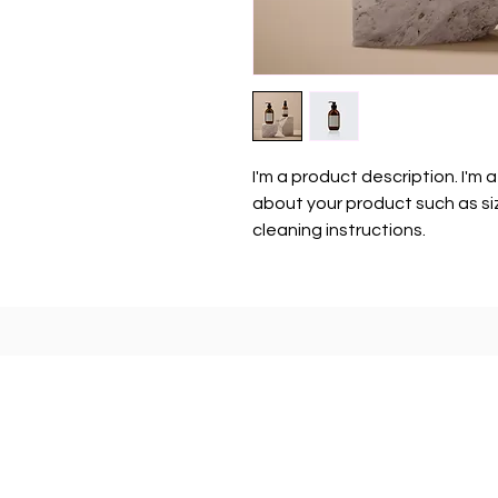
I'm a product description. I'm 
about your product such as siz
cleaning instructions.