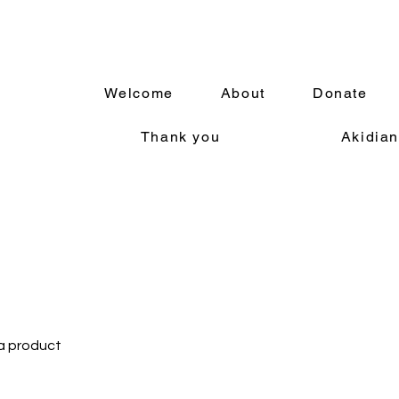
Welcome
About
Donate
Thank you
Akidian
 a product