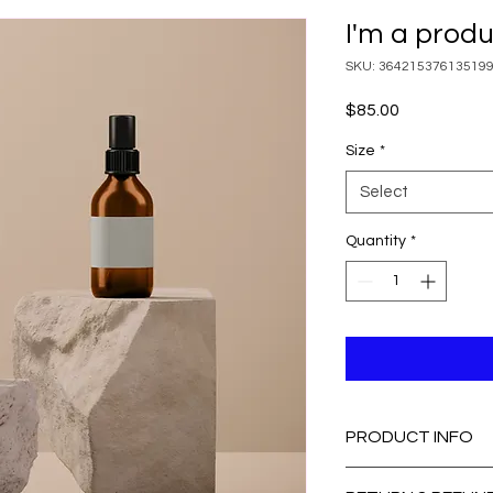
I'm a prod
SKU: 36421537613519
Price
$85.00
Size
*
Select
Quantity
*
PRODUCT INFO
I'm a product detail.