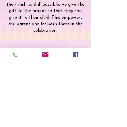
their wish, and if possible, we give the
gift to the parent so that they can
give it to their child. This empowers
the parent and includes them in the
celebration.
Kisses from Heaven
Every month, we make it a special
point to honor the birthday of a child
who has passed away. Each birthday
box or party includes a box of kisses
along with a heartfelt card, letting
them know who shares a birthday
month with them in Heaven.