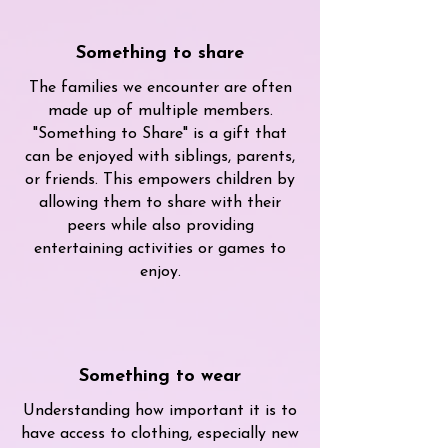
Something to share
The families we encounter are often
made up of multiple members.
"Something to Share" is a gift that
can be enjoyed with siblings, parents,
or friends. This empowers children by
allowing them to share with their
peers while also providing
entertaining activities or games to
enjoy.
Something to wear
Understanding how important it is to
have access to clothing, especially new