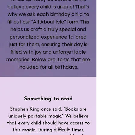
believe every child is unique! That's
why we ask each birthday child to
fill out our "All About Me" form. This
helps us craft a truly special and
personalized experience tailored
just for them, ensuring their day is
filled with joy and unforgettable
memories. Below are items that are
included for all birthdays.
Something to read
Stephen King once said, "Books are
uniquely portable magic." We believe
that every child should have access to
this magic. During difficult times,