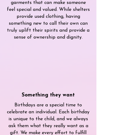
garments that can make someone
feel special and valued. While shelters
provide used clothing, having
something new to call their own can
truly uplift their spirits and provide a
sense of ownership and dignity.
Something they want
Birthdays are a special time to
celebrate an individual. Each birthday
is unique to the child, and we always
ask them what they really want as a
gift. We make every effort to fulfill