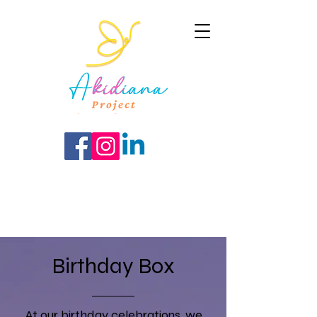
Birthday Box
At our birthday celebrations, we