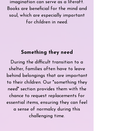
imagination can serve as a liferaft.
Books are beneficial for the mind and
soul, which are especially important
for children in need.
Something they need
During the difficult transition to a
shelter, families often have to leave
behind belongings that are important
to their children. Our "something they
need" section provides them with the
chance to request replacements for
essential items, ensuring they can feel
a sense of normalcy during this
challenging time.