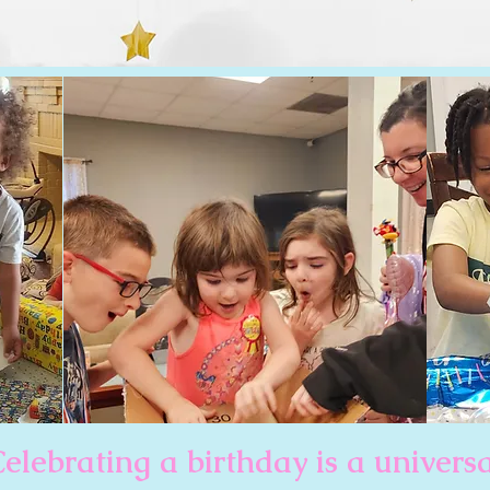
elebrating a birthday is a univers