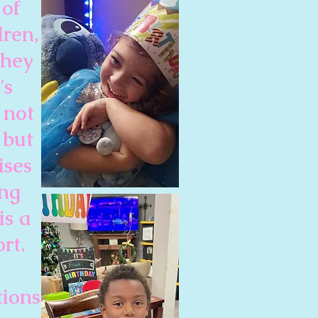
 of
dren,
they
's
 not
 but
ises
ing
is a
rt.
tions