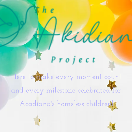
Here to make every moment count
and every milestone celebrated for
Acadiana's homeless children!