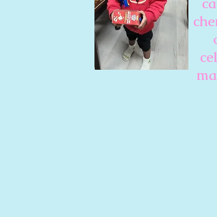
ca
che
ce
mak