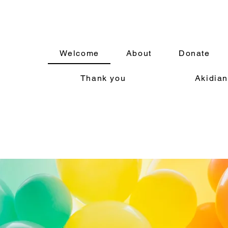
Welcome
About
Donate
Thank you
Akidian