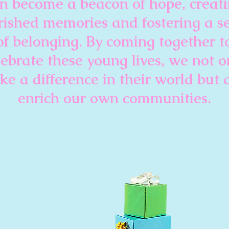
n become a beacon of hope, creat
rished memories and fostering a s
of belonging. By coming together t
lebrate these young lives, we not o
e a difference in their world but 
enrich our own communities.