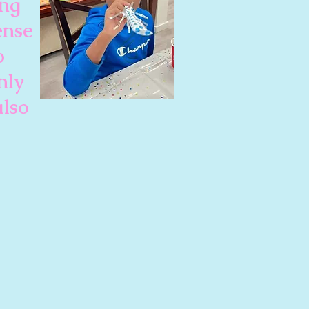
ing
ense
o
nly
also