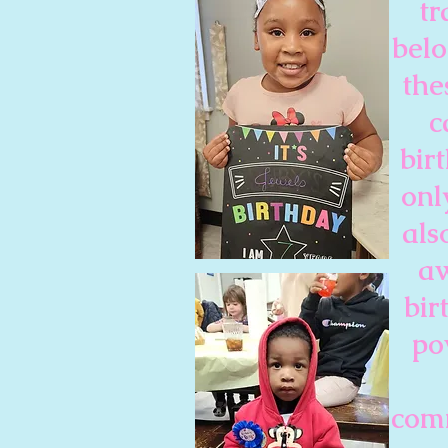
tr
belo
the
c
bir
onl
als
aw
bir
po
comm