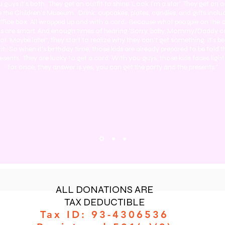
 guys it's both. They get an outfit to shine 'Look I'm a star'. They get an a
ke the Children's Museum. Drink, cupcakes, plates, candles, and gifts inc
 office box All wrapped up and with a card. Because what peo9ple on the 
kids are smart. And enough times of hearing 'Sorry, baby, Mommy/Daddy ca
or 'Maybe later', they start to realize why they can't get something. It's 
 it. So when it's birthday time, those kids are already prepared to be told t
resents. They are lucky to get a card. With you guys, those kids faces ligh
for once, they answer is yes, you can get the party and the presents."
ALL DONATIONS ARE
TAX DEDUCTIBLE
Tax ID: 93-4306536