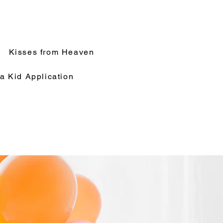
Kisses from Heaven
a Kid Application