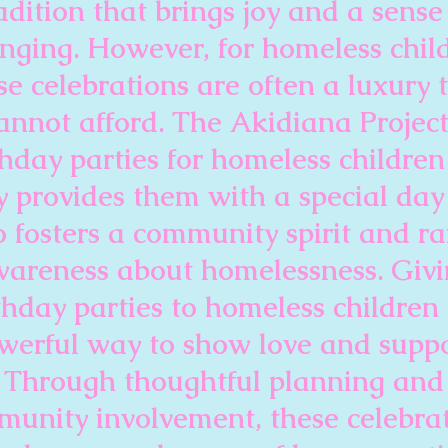
adition that brings joy and a sense
nging. However, for homeless chil
se celebrations are often a luxury 
annot afford. The Akidiana Project
thday parties for homeless children
y provides them with a special day
o fosters a community spirit and ra
areness about homelessness. Giv
thday parties to homeless children 
werful way to show love and suppo
Through thoughtful planning and
unity involvement, these celebra