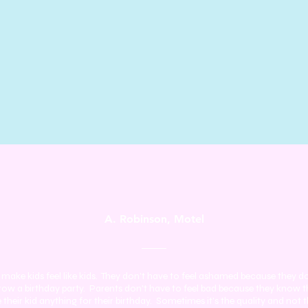
A. Robinson, Motel
make kids feel like kids. They don't have to feel ashamed because they d
row a birthday party. Parents don't have to feel bad because they know t
e their kid anything for their birthday. Sometimes it's the quality and not 